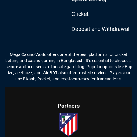
Сricket
Deposit and Withdrawal
Mega Casino World offers one of the best platforms for cricket
betting and casino gaming in Bangladesh. It’s essential to choose a
secure and licensed site for safe gambling. Popular options like Baji
Live, Jeetbuzz, and WinBDT also offer trusted services. Players can
use BKash, Rocket, and cryptocurrency for transactions.
Partners