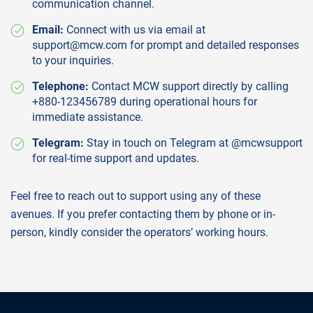
communication channel.
Email:
Connect with us via email at
support@mcw.com
for prompt and detailed responses
to your inquiries.
Telephone:
Contact MCW support directly by calling
+880-123456789 during operational hours for
immediate assistance.
Telegram:
Stay in touch on Telegram at @mcwsupport
for real-time support and updates.
Feel free to reach out to support using any of these
avenues. If you prefer contacting them by phone or in-
person, kindly consider the operators’ working hours.