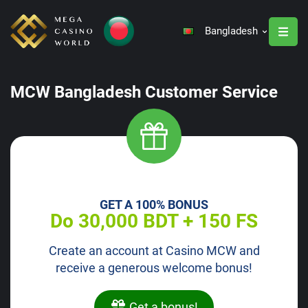
Bangladesh
MCW Bangladesh Customer Service
GET A 100% BONUS
Do 30,000 BDT + 150 FS
Create an account at Casino MCW and
receive a generous welcome bonus!
Get a bonus!