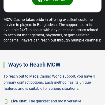
MCW Casino takes pride in offering excellent customer
service to players in Bangladesh. The support team is
available 24/7 to assist with any queries or issues related
to account management, payments, or game-related
concerns. Players can reach out through multiple channels:
Ways to Reach MCW
To reach out to Mega Casino World support, you have 4
primary contact options. Each method has its unique
features and is suitable for various situations:
Live Chat:
The quickest and most versatile