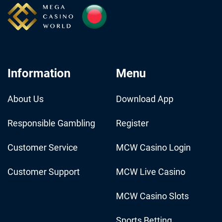
Information
Menu
About Us
Download App
Responsible Gambling
Register
Customer Service
MCW Casino Login
Customer Support
MCW Live Casino
MCW Casino Slots
Sports Betting