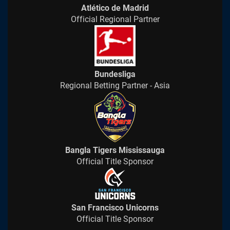
Atlético de Madrid
Official Regional Partner
Bundesliga
Regional Betting Partner - Asia
Bangla Tigers Mississauga
Official Title Sponsor
San Francisco Unicorns
Official Title Sponsor