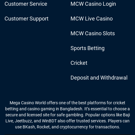
Customer Service
MCW Casino Login
Customer Support
MCW Live Casino
MCW Casino Slots
Sports Betting
Сricket
Deposit and Withdrawal
Mega Casino World offers one of the best platforms for cricket
betting and casino gaming in Bangladesh. It’s essential to choose a
secure and licensed site for safe gambling. Popular options like Baji
Live, Jeetbuzz, and WinBDT also offer trusted services. Players can
use BKash, Rocket, and cryptocurrency for transactions.