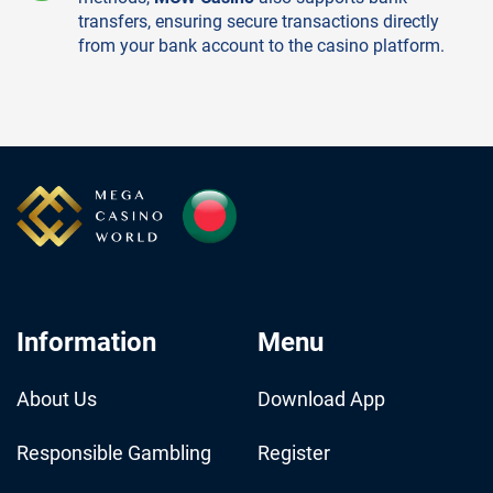
transfers, ensuring secure transactions directly
from your bank account to the casino platform.
Information
Menu
About Us
Download App
Responsible Gambling
Register