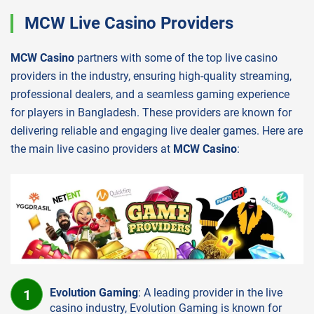
MCW Live Casino Providers
MCW Casino
partners with some of the top live casino
providers in the industry, ensuring high-quality streaming,
professional dealers, and a seamless gaming experience
for players in Bangladesh. These providers are known for
delivering reliable and engaging live dealer games. Here are
the main live casino providers at
MCW Casino
:
Evolution Gaming
: A leading provider in the live
casino industry, Evolution Gaming is known for