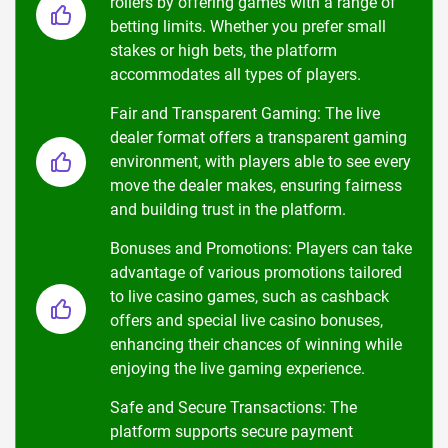
rollers by offering games with a range of
betting limits. Whether you prefer small
stakes or high bets, the platform
accommodates all types of players.
Fair and Transparent Gaming: The live
dealer format offers a transparent gaming
environment, with players able to see every
move the dealer makes, ensuring fairness
and building trust in the platform.
Bonuses and Promotions: Players can take
advantage of various promotions tailored
to live casino games, such as cashback
offers and special live casino bonuses,
enhancing their chances of winning while
enjoying the live gaming experience.
Safe and Secure Transactions: The
platform supports secure payment