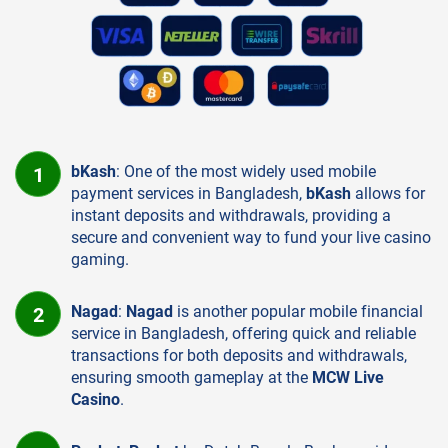
bKash
: One of the most widely used mobile
payment services in Bangladesh,
bKash
allows for
instant deposits and withdrawals, providing a
secure and convenient way to fund your live casino
gaming.
Nagad
:
Nagad
is another popular mobile financial
service in Bangladesh, offering quick and reliable
transactions for both deposits and withdrawals,
ensuring smooth gameplay at the
MCW Live
Casino
.