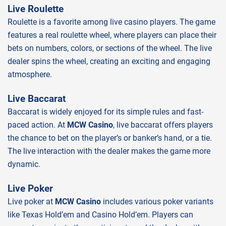
Live Roulette
Roulette is a favorite among live casino players. The game
features a real roulette wheel, where players can place their
bets on numbers, colors, or sections of the wheel. The live
dealer spins the wheel, creating an exciting and engaging
atmosphere.
Live Baccarat
Baccarat is widely enjoyed for its simple rules and fast-
paced action. At
MCW Casino
, live baccarat offers players
the chance to bet on the player’s or banker’s hand, or a tie.
The live interaction with the dealer makes the game more
dynamic.
Live Poker
Live poker at
MCW Casino
includes various poker variants
like Texas Hold’em and Casino Hold’em. Players can