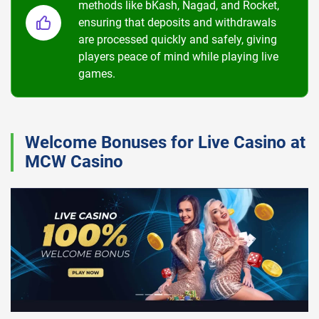
methods like bKash, Nagad, and Rocket,
ensuring that deposits and withdrawals
are processed quickly and safely, giving
players peace of mind while playing live
games.
Welcome Bonuses for Live Casino at
MCW Casino