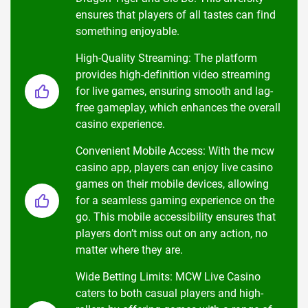
ensures that players of all tastes can find
something enjoyable.
High-Quality Streaming: The platform
provides high-definition video streaming
for live games, ensuring smooth and lag-
free gameplay, which enhances the overall
casino experience.
Convenient Mobile Access: With the mcw
casino app, players can enjoy live casino
games on their mobile devices, allowing
for a seamless gaming experience on the
go. This mobile accessibility ensures that
players don’t miss out on any action, no
matter where they are.
Wide Betting Limits: MCW Live Casino
caters to both casual players and high-