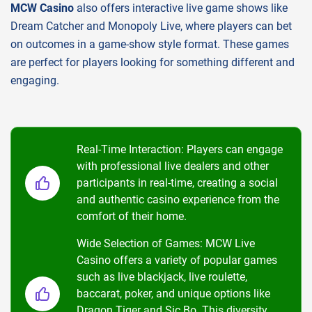
MCW Casino
also offers interactive live game shows like
Dream Catcher and Monopoly Live, where players can bet
on outcomes in a game-show style format. These games
are perfect for players looking for something different and
engaging.
Real-Time Interaction: Players can engage
with professional live dealers and other
participants in real-time, creating a social
and authentic casino experience from the
comfort of their home.
Wide Selection of Games: MCW Live
Casino offers a variety of popular games
such as live blackjack, live roulette,
baccarat, poker, and unique options like
Dragon Tiger and Sic Bo. This diversity