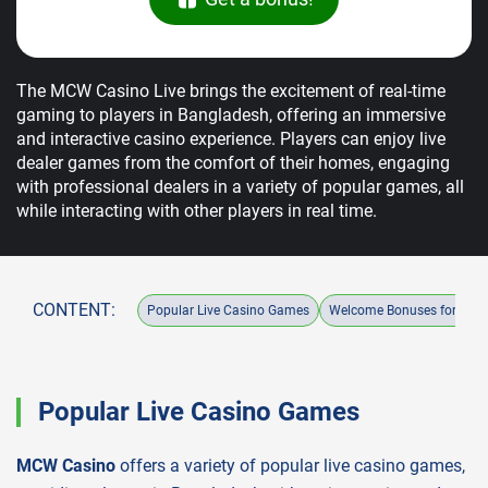
The MCW Casino Live brings the excitement of real-time
gaming to players in Bangladesh, offering an immersive
and interactive casino experience. Players can enjoy live
dealer games from the comfort of their homes, engaging
with professional dealers in a variety of popular games, all
while interacting with other players in real time.
CONTENT:
Popular Live Casino Games
Welcome Bonuses for Live
Popular Live Casino Games
MCW Casino
offers a variety of popular live casino games,