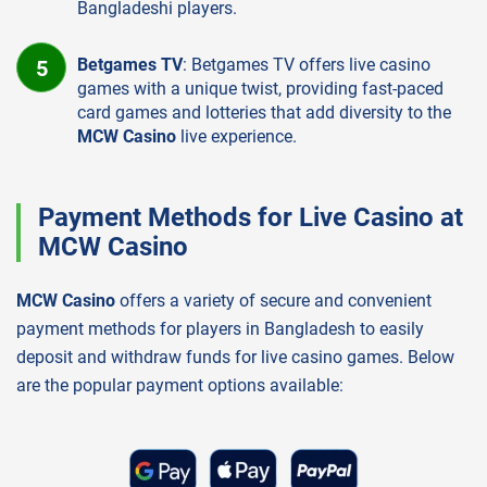
Bangladeshi players.
Betgames TV
: Betgames TV offers live casino
games with a unique twist, providing fast-paced
card games and lotteries that add diversity to the
MCW Casino
live experience.
Payment Methods for Live Casino at
MCW Casino
MCW Casino
offers a variety of secure and convenient
payment methods for players in Bangladesh to easily
deposit and withdraw funds for live casino games. Below
are the popular payment options available: