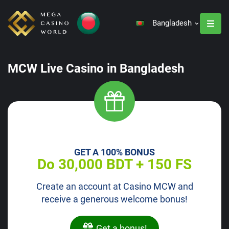
Bangladesh
MCW Live Casino in Bangladesh
GET A 100% BONUS
Do 30,000 BDT + 150 FS
Create an account at Casino MCW and
receive a generous welcome bonus!
Get a bonus!