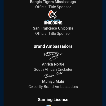
Bangla Tigers Mississauga
Official Title Sponsor
San Francisco Unicorns
Official Title Sponsor
Brand Ambassadors
Anrich Nortje
South African Cricketer
Mahiya Mahi
Celebrity Brand Ambassadors
Gaming License