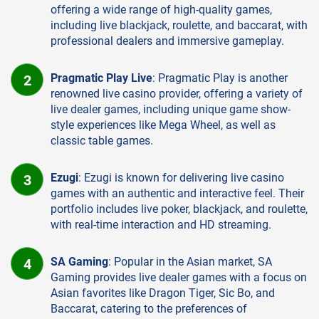
offering a wide range of high-quality games,
including live blackjack, roulette, and baccarat, with
professional dealers and immersive gameplay.
Pragmatic Play Live
: Pragmatic Play is another
renowned live casino provider, offering a variety of
live dealer games, including unique game show-
style experiences like Mega Wheel, as well as
classic table games.
Ezugi
: Ezugi is known for delivering live casino
games with an authentic and interactive feel. Their
portfolio includes live poker, blackjack, and roulette,
with real-time interaction and HD streaming.
SA Gaming
: Popular in the Asian market, SA
Gaming provides live dealer games with a focus on
Asian favorites like Dragon Tiger, Sic Bo, and
Baccarat, catering to the preferences of