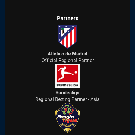
Partners
Atlético de Madrid
Official Regional Partner
Bundesliga
Regional Betting Partner - Asia