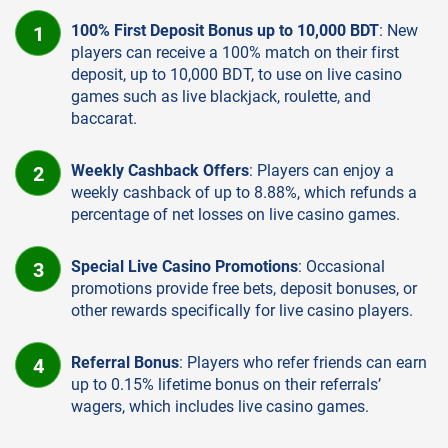
100% First Deposit Bonus up to 10,000 BDT
: New
players can receive a 100% match on their first
deposit, up to 10,000 BDT, to use on live casino
games such as live blackjack, roulette, and
baccarat.
Weekly Cashback Offers
: Players can enjoy a
weekly cashback of up to 8.88%, which refunds a
percentage of net losses on live casino games.
Special Live Casino Promotions
: Occasional
promotions provide free bets, deposit bonuses, or
other rewards specifically for live casino players.
Referral Bonus
: Players who refer friends can earn
up to 0.15% lifetime bonus on their referrals’
wagers, which includes live casino games.