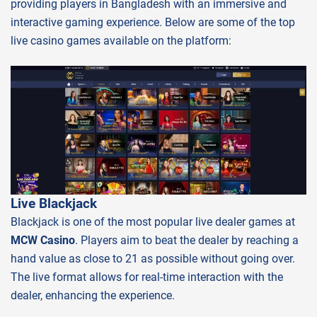
providing players in Bangladesh with an immersive and
interactive gaming experience. Below are some of the top
live casino games available on the platform:
Live Blackjack
Blackjack is one of the most popular live dealer games at
MCW Casino
. Players aim to beat the dealer by reaching a
hand value as close to 21 as possible without going over.
The live format allows for real-time interaction with the
dealer, enhancing the experience.