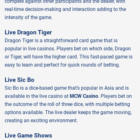
compete against other participants and the dealer, with
real-time decision-making and interaction adding to the
intensity of the game.
Live Dragon Tiger
Dragon Tiger is a straightforward card game that is
popular in live casinos. Players bet on which side, Dragon
or Tiger, will have the higher card. This fast-paced game is
easy to learn and perfect for quick rounds of betting.
Live Sic Bo
Sic Bo is a dice-based game that’s popular in Asia and is
available in the live casino at
MCW Casino
. Players bet on
the outcome of the roll of three dice, with multiple betting
options available. The live dealer keeps the game moving,
creating an exciting environment.
Live Game Shows