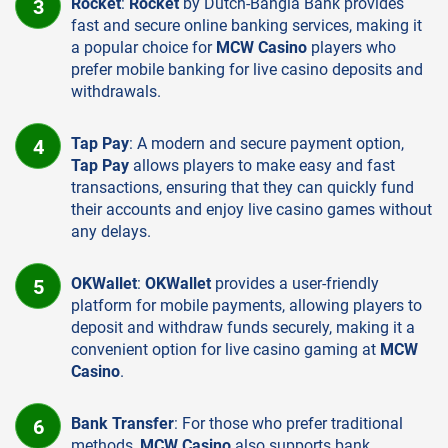
Rocket
:
Rocket
by Dutch-Bangla Bank provides
fast and secure online banking services, making it
a popular choice for
MCW Casino
players who
prefer mobile banking for live casino deposits and
withdrawals.
Tap Pay
: A modern and secure payment option,
Tap Pay
allows players to make easy and fast
transactions, ensuring that they can quickly fund
their accounts and enjoy live casino games without
any delays.
OKWallet
:
OKWallet
provides a user-friendly
platform for mobile payments, allowing players to
deposit and withdraw funds securely, making it a
convenient option for live casino gaming at
MCW
Casino
.
Bank Transfer
: For those who prefer traditional
methods,
MCW Casino
also supports bank